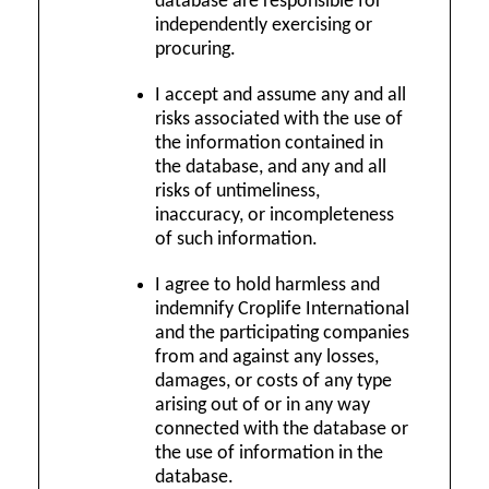
database are responsible for
independently exercising or
procuring.
I accept and assume any and all
risks associated with the use of
the information contained in
the database, and any and all
risks of untimeliness,
inaccuracy, or incompleteness
of such information.
I agree to hold harmless and
indemnify Croplife International
and the participating companies
from and against any losses,
damages, or costs of any type
arising out of or in any way
connected with the database or
the use of information in the
database.