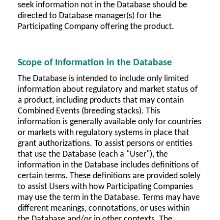
seek information not in the Database should be
directed to Database manager(s) for the
Participating Company offering the product.
Scope of Information in the Database
The Database is intended to include only limited
information about regulatory and market status of
a product, including products that may contain
Combined Events (breeding stacks). This
information is generally available only for countries
or markets with regulatory systems in place that
grant authorizations. To assist persons or entities
that use the Database (each a "User"), the
information in the Database includes definitions of
certain terms. These definitions are provided solely
to assist Users with how Participating Companies
may use the term in the Database. Terms may have
different meanings, connotations, or uses within
the Database and/or in other contexts. The