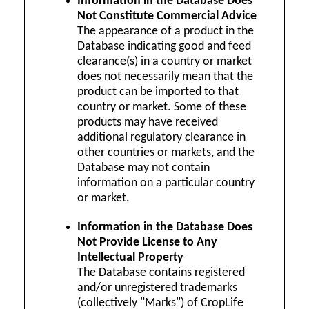
Information in the Database Does
Not Constitute Commercial Advice
The appearance of a product in the
Database indicating good and feed
clearance(s) in a country or market
does not necessarily mean that the
product can be imported to that
country or market. Some of these
products may have received
additional regulatory clearance in
other countries or markets, and the
Database may not contain
information on a particular country
or market.
Information in the Database Does
Not Provide License to Any
Intellectual Property
The Database contains registered
and/or unregistered trademarks
(collectively "Marks") of CropLife