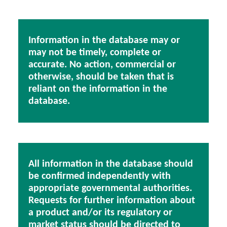
Information in the database may or
may not be timely, complete or
accurate. No action, commercial or
otherwise, should be taken that is
reliant on the information in the
database.
All information in the database should
be confirmed independently with
appropriate governmental authorities.
Requests for further information about
a product and/or its regulatory or
market status should be directed to