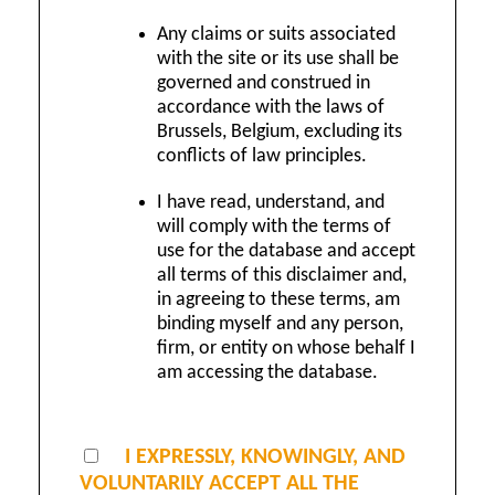
Any claims or suits associated
with the site or its use shall be
governed and construed in
accordance with the laws of
Brussels, Belgium, excluding its
conflicts of law principles.
I have read, understand, and
will comply with the terms of
use for the database and accept
all terms of this disclaimer and,
in agreeing to these terms, am
binding myself and any person,
firm, or entity on whose behalf I
am accessing the database.
I EXPRESSLY, KNOWINGLY, AND
VOLUNTARILY ACCEPT ALL THE