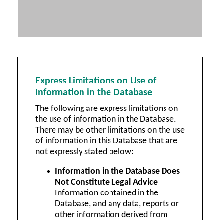
Express Limitations on Use of
Information in the Database
The following are express limitations on
the use of information in the Database.
There may be other limitations on the use
of information in this Database that are
not expressly stated below:
Information in the Database Does
Not Constitute Legal Advice
Information contained in the
Database, and any data, reports or
other information derived from