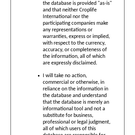
the database is provided "as-is"
and that neither Croplife
International nor the
participating companies make
any representations or
warranties, express or implied,
with respect to the currency,
accuracy, or completeness of
the information, all of which
are expressly disclaimed.
I will take no action,
commercial or otherwise, in
reliance on the information in
the database and understand
that the database is merely an
informational tool and not a
substitute for business,
professional or legal judgment,
all of which users of this