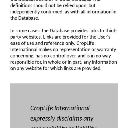
definitions should not be relied upon, but
independently confirmed, as with all information in
the Database.
In some cases, the Database provides links to third-
party websites. Links are provided for the User's
ease of use and reference only. CropLife
International makes no representation or warranty
concerning, has no control over, and is in no way
responsible for, in whole or in part, any information
on any website for which links are provided.
CropLife International
expressly disclaims any