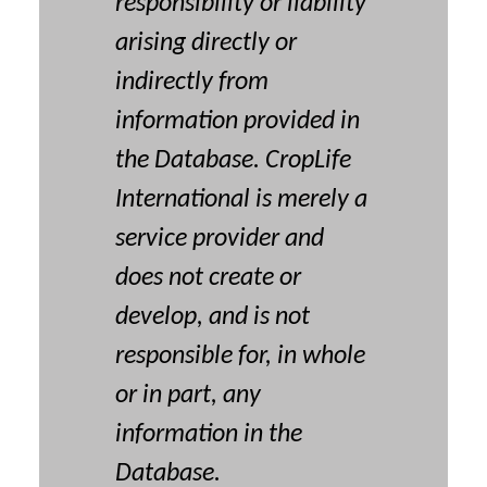
responsibility or liability
arising directly or
indirectly from
information provided in
the Database. CropLife
International is merely a
service provider and
does not create or
develop, and is not
responsible for, in whole
or in part, any
information in the
Database.