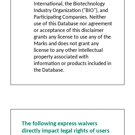
International, the Biotechnology
Industry Organization ("BIO"), and
Participating Companies. Neither
use of this Database nor agreement
or acceptance of this disclaimer
grants any license to use any of the
Marks and does not grant any
license to any other intellectual
property associated with
information or products included in
the Database.
The following express waivers
directly impact legal rights of users