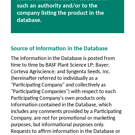
such an authority and/or to the
company listing the product in the
database.
Source of Information in the Database
The information in the Database is posted from
time to time by BASF Plant Science LP; Bayer;
Corteva Agriscience; and Syngenta Seeds, Inc.
(hereinafter referred to individually as a
"Participating Company" and collectively as
"Participating Companies") with respect to each
Participating Company's own products only.
Information contained in the Database, which
includes any comments provided by a Participating
Company, are not for promotional or marketing
purposes, but informational purposes only.
Requests to affirm information in the Database or