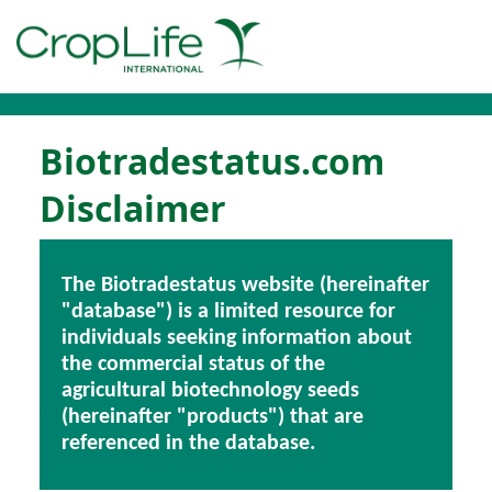
Biotradestatus.com
Disclaimer
The Biotradestatus website (hereinafter
"database") is a limited resource for
individuals seeking information about
the commercial status of the
agricultural biotechnology seeds
(hereinafter "products") that are
referenced in the database.