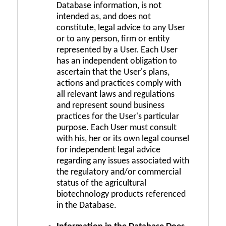
Database information, is not
intended as, and does not
constitute, legal advice to any User
or to any person, firm or entity
represented by a User. Each User
has an independent obligation to
ascertain that the User's plans,
actions and practices comply with
all relevant laws and regulations
and represent sound business
practices for the User's particular
purpose. Each User must consult
with his, her or its own legal counsel
for independent legal advice
regarding any issues associated with
the regulatory and/or commercial
status of the agricultural
biotechnology products referenced
in the Database.