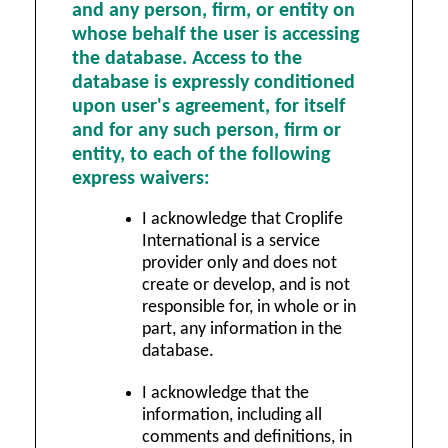
and any person, firm, or entity on
whose behalf the user is accessing
the database. Access to the
database is expressly conditioned
upon user's agreement, for itself
and for any such person, firm or
entity, to each of the following
express waivers:
I acknowledge that Croplife
International is a service
provider only and does not
create or develop, and is not
responsible for, in whole or in
part, any information in the
database.
I acknowledge that the
information, including all
comments and definitions, in